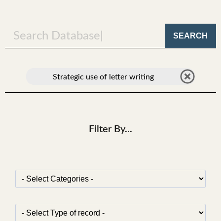
SEARCH
Strategic use of letter writing
Filter By...