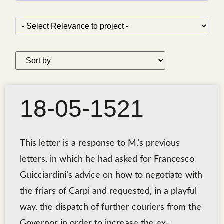
18-05-1521
This letter is a response to M.’s previous
letters, in which he had asked for Francesco
Guicciardini’s advice on how to negotiate with
the friars of Carpi and requested, in a playful
way, the dispatch of further couriers from the
Governor in order to increase the ex-