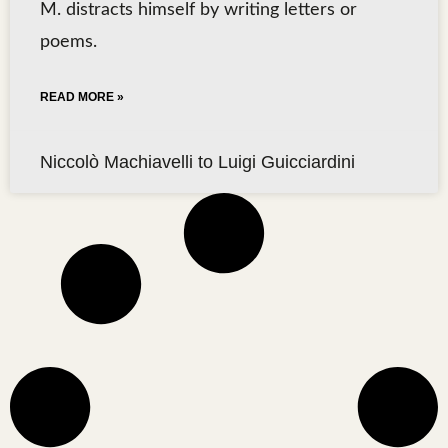
M. distracts himself by writing letters or
poems.
READ MORE »
Niccolò Machiavelli to Luigi Guicciardini