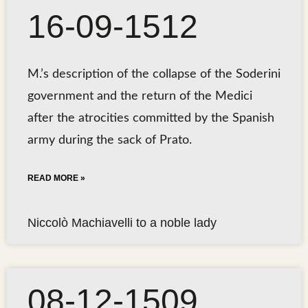
16-09-1512
M.’s description of the collapse of the Soderini
government and the return of the Medici
after the atrocities committed by the Spanish
army during the sack of Prato.
READ MORE »
Niccolò Machiavelli to a noble lady
08-12-1509