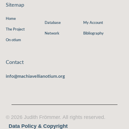
Sitemap
Home
Database
My Account
The Project
Network
Bibliography
On otium
Contact
info@machiavellianotium.org
© 2026 Judith Frömmer. All rights reserved.
Data Policy & Copyright