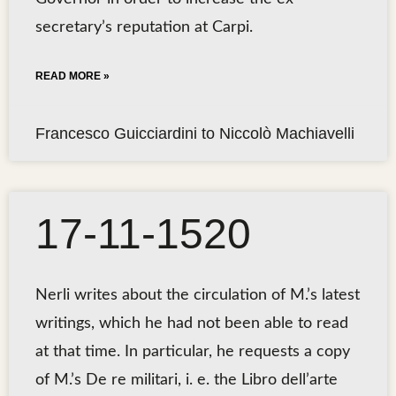
secretary’s reputation at Carpi.
READ MORE »
Francesco Guicciardini to Niccolò Machiavelli
17-11-1520
Nerli writes about the circulation of M.’s latest
writings, which he had not been able to read
at that time. In particular, he requests a copy
of M.’s De re militari, i. e. the Libro dell’arte