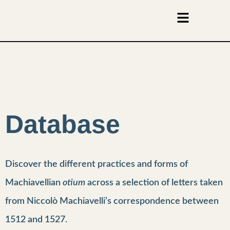
Database
Discover the different practices and forms of
Machiavellian
otium
across a selection of letters taken
from Niccolò Machiavelli’s correspondence between
1512 and 1527.