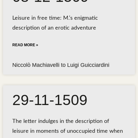
Leisure in free time: M.’s enigmatic
description of an erotic adventure
READ MORE »
Niccolò Machiavelli to Luigi Guicciardini
29-11-1509
The letter indulges in the description of
leisure in moments of unoccupied time when