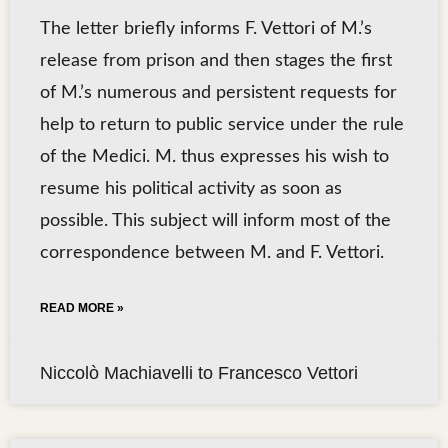
The letter briefly informs F. Vettori of M.’s
release from prison and then stages the first
of M.’s numerous and persistent requests for
help to return to public service under the rule
of the Medici. M. thus expresses his wish to
resume his political activity as soon as
possible. This subject will inform most of the
correspondence between M. and F. Vettori.
READ MORE »
Niccolò Machiavelli to Francesco Vettori