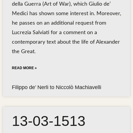
della Guerra (Art of War), which Giulio de’
Medici has shown some interest in. Moreover,
he passes on an additional request from
Lucrezia Salviati for a comment on a
contemporary text about the life of Alexander
the Great.
READ MORE »
Filippo de’ Nerli to Niccolò Machiavelli
13-03-1513