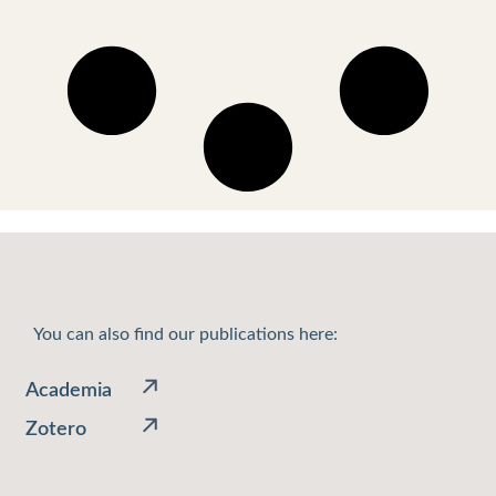
You can also find our publications here:
Academia
Zotero