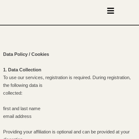
Data Policy / Cookies
1. Data Collection
To use our services, registration is required. During registration,
the following data is
collected:
first and last name
email address
Providing your affiliation is optional and can be provided at your