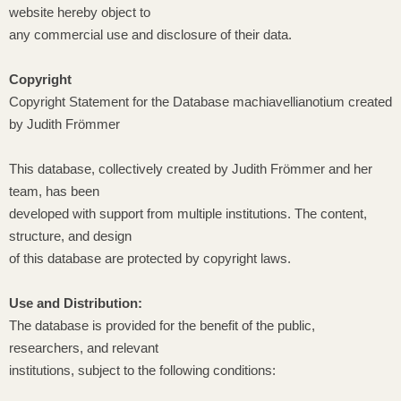
website hereby object to
any commercial use and disclosure of their data.
Copyright
Copyright Statement for the Database machiavellianotium created
by Judith Frömmer
This database, collectively created by Judith Frömmer and her
team, has been
developed with support from multiple institutions. The content,
structure, and design
of this database are protected by copyright laws.
Use and Distribution:
The database is provided for the benefit of the public,
researchers, and relevant
institutions, subject to the following conditions: