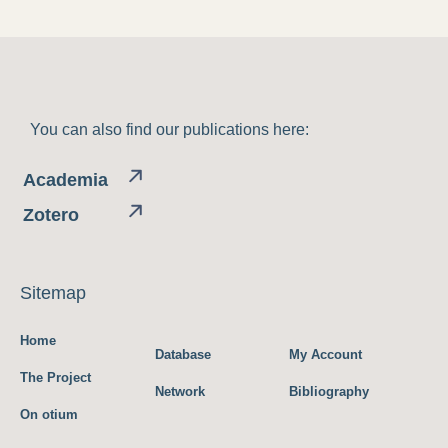
You can also find our publications here:
Academia
Zotero
Sitemap
Home
Database
My Account
The Project
Network
Bibliography
On otium