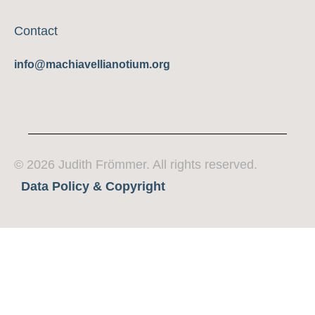
Contact
info@machiavellianotium.org
© 2026 Judith Frömmer. All rights reserved.
Data Policy & Copyright