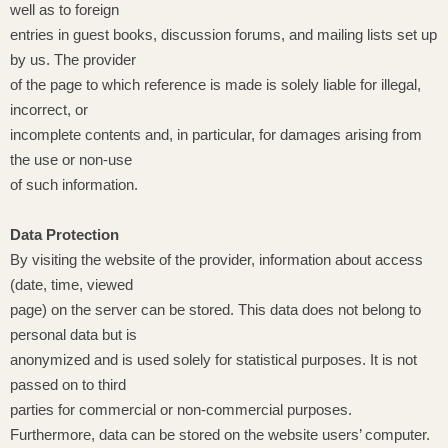
well as to foreign
entries in guest books, discussion forums, and mailing lists set up
by us. The provider
of the page to which reference is made is solely liable for illegal,
incorrect, or
incomplete contents and, in particular, for damages arising from
the use or non-use
of such information.
Data Protection
By visiting the website of the provider, information about access
(date, time, viewed
page) on the server can be stored. This data does not belong to
personal data but is
anonymized and is used solely for statistical purposes. It is not
passed on to third
parties for commercial or non-commercial purposes.
Furthermore, data can be stored on the website users’ computer.