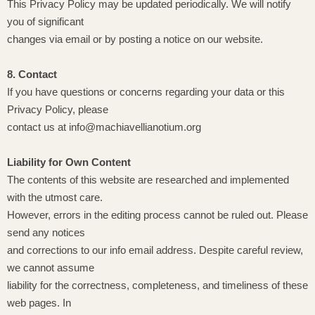
This Privacy Policy may be updated periodically. We will notify
you of significant
changes via email or by posting a notice on our website.
8. Contact
If you have questions or concerns regarding your data or this
Privacy Policy, please
contact us at info@machiavellianotium.org
Liability for Own Content
The contents of this website are researched and implemented
with the utmost care.
However, errors in the editing process cannot be ruled out. Please
send any notices
and corrections to our info email address. Despite careful review,
we cannot assume
liability for the correctness, completeness, and timeliness of these
web pages. In