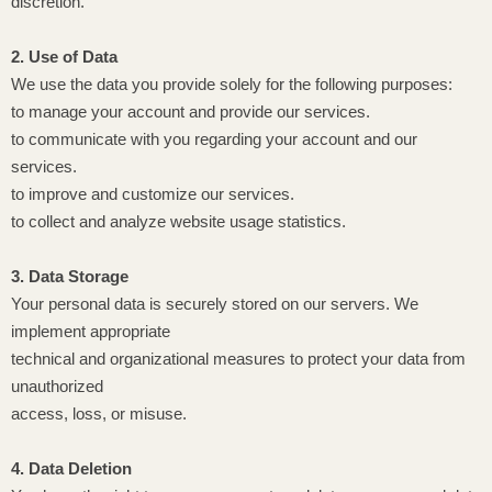
discretion.
2. Use of Data
We use the data you provide solely for the following purposes:
to manage your account and provide our services.
to communicate with you regarding your account and our
services.
to improve and customize our services.
to collect and analyze website usage statistics.
3. Data Storage
Your personal data is securely stored on our servers. We
implement appropriate
technical and organizational measures to protect your data from
unauthorized
access, loss, or misuse.
4. Data Deletion