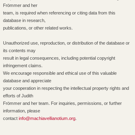
Frömmer and her
team, is required when referencing or citing data from this
database in research,
publications, or other related works.
Unauthorized use, reproduction, or distribution of the database or
its contents may
result in legal consequences, including potential copyright
infringement claims.
We encourage responsible and ethical use of this valuable
database and appreciate
your cooperation in respecting the intellectual property rights and
efforts of Judith
Frömmer and her team. For inquiries, permissions, or further
information, please
contact
info@machiavellianotium.org
.