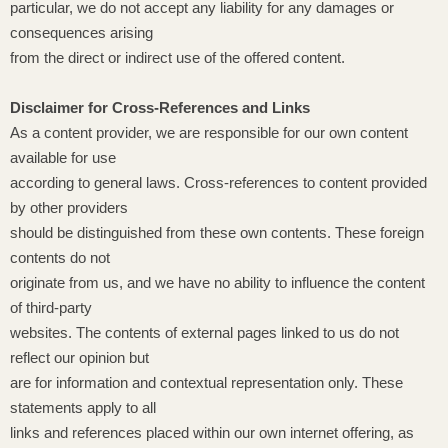
particular, we do not accept any liability for any damages or
consequences arising
from the direct or indirect use of the offered content.
Disclaimer for Cross-References and Links
As a content provider, we are responsible for our own content
available for use
according to general laws. Cross-references to content provided
by other providers
should be distinguished from these own contents. These foreign
contents do not
originate from us, and we have no ability to influence the content
of third-party
websites. The contents of external pages linked to us do not
reflect our opinion but
are for information and contextual representation only. These
statements apply to all
links and references placed within our own internet offering, as