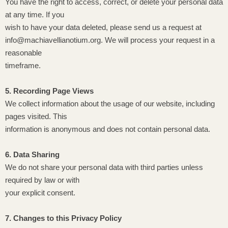
You have the right to access, correct, or delete your personal data
at any time. If you
wish to have your data deleted, please send us a request at
info@machiavellianotium.org. We will process your request in a
reasonable
timeframe.
5. Recording Page Views
We collect information about the usage of our website, including
pages visited. This
information is anonymous and does not contain personal data.
6. Data Sharing
We do not share your personal data with third parties unless
required by law or with
your explicit consent.
7. Changes to this Privacy Policy