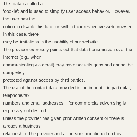
This data is called a
‘cookie’; and is used to simplify user access behavior. However,
the user has the
option to disable this function within their respective web browser.
In this case, there
may be limitations in the usability of our website.
The provider expressly points out that data transmission over the
Internet (e.g., when
communicating via email) may have security gaps and cannot be
completely
protected against access by third parties.
The use of the contact data provided in the imprint – in particular,
telephone/fax
numbers and email addresses – for commercial advertising is
expressly not desired
unless the provider has given prior written consent or there is
already a business
relationship. The provider and all persons mentioned on this