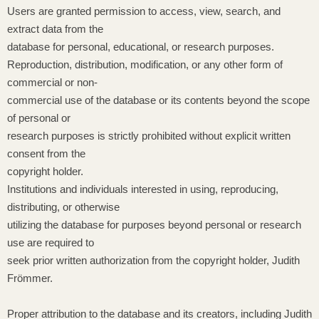
Users are granted permission to access, view, search, and
extract data from the
database for personal, educational, or research purposes.
Reproduction, distribution, modification, or any other form of
commercial or non-
commercial use of the database or its contents beyond the scope
of personal or
research purposes is strictly prohibited without explicit written
consent from the
copyright holder.
Institutions and individuals interested in using, reproducing,
distributing, or otherwise
utilizing the database for purposes beyond personal or research
use are required to
seek prior written authorization from the copyright holder, Judith
Frömmer.
Proper attribution to the database and its creators, including Judith