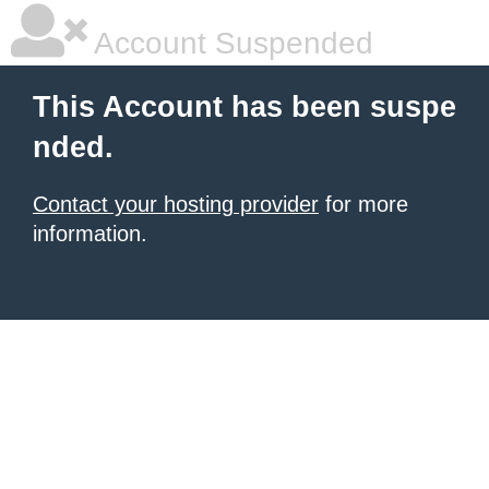
Account Suspended
This Account has been suspe
nded.
Contact your hosting provider
for more
information.